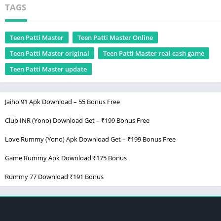
TAGS
Teen Patti Master
Teen Patti Master Online
Teen Patti Master original
Teen Patti Master real cash game
Teen Patti Master update
Jaiho 91 Apk Download – 55 Bonus Free
Club INR (Yono) Download Get – ₹199 Bonus Free
Love Rummy (Yono) Apk Download Get – ₹199 Bonus Free
Game Rummy Apk Download ₹175 Bonus
Rummy 77 Download ₹191 Bonus