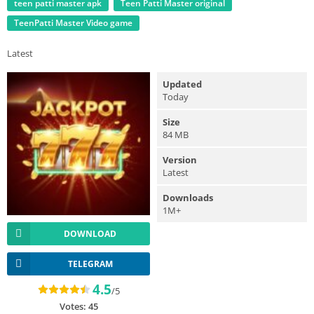
teen patti master apk
Teen Patti Master original
TeenPatti Master Video game
Latest
Updated
Today
Size
84 MB
Version
Latest
Downloads
1M+
DOWNLOAD
TELEGRAM
4.5
/5
Votes:
45