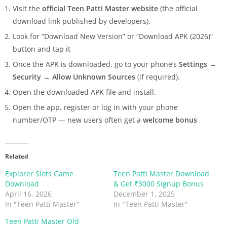
Visit the
official Teen Patti Master website
(the official
download link published by developers).
Look for “Download New Version” or “Download APK (2026)”
button and tap it
Once the APK is downloaded, go to your phone’s
Settings →
Security → Allow Unknown Sources
(if required).
Open the downloaded APK file and install.
Open the app, register or log in with your phone
number/OTP — new users often get a
welcome bonus
Related
Explorer Slots Game
Teen Patti Master Download
Download
& Get ₹3000 Signup Bonus
April 16, 2026
December 1, 2025
In "Teen Patti Master"
In "Teen Patti Master"
Teen Patti Master Old