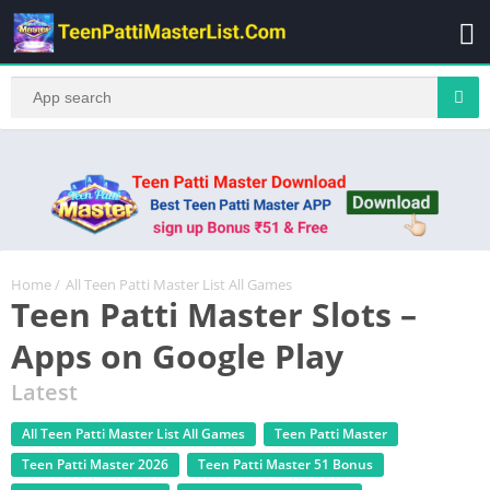
Home
/
All Teen Patti Master List All Games
Teen Patti Master Slots –
Apps on Google Play
Latest
All Teen Patti Master List All Games
Teen Patti Master
Teen Patti Master 2026
Teen Patti Master 51 Bonus