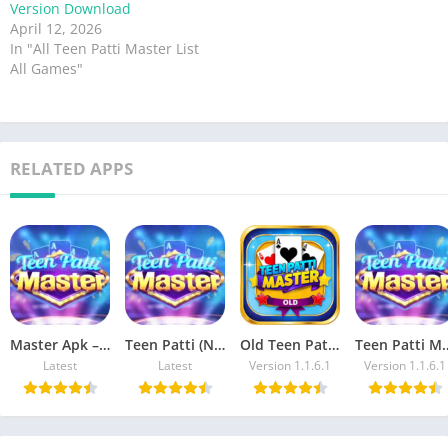
Version Download
April 12, 2026
In "All Teen Patti Master List
All Games"
RELATED APPS
Master Apk – Download Teen Patti Master 2026
Teen Patti (New) Master Latest Apk Download
Old Teen Patti Master – Download Old Version Apk
Teen Patti Master | Teen P
Latest
Latest
Version 1.1.6.1
Version 1.1.6.1