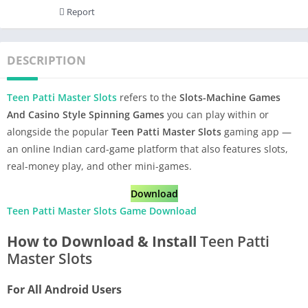
Report
DESCRIPTION
Teen Patti Master Slots
refers to the
Slots-Machine Games
And Casino Style Spinning Games
you can play within or
alongside the popular
Teen Patti Master
Slots
gaming app —
an online Indian card-game platform that also features slots,
real-money play, and other mini-games.
Download
Teen Patti Master Slots Game Download
How to Download & Install
Teen Patti
Master Slots
For All Android Users