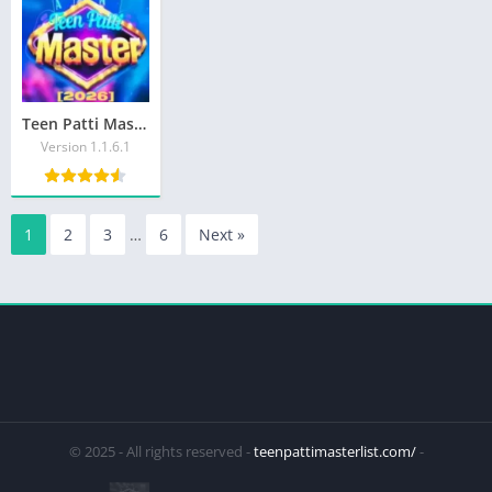
Teen Patti Master Real Cash Game
Version 1.1.6.1
1
2
3
…
6
Next »
© 2025 - All rights reserved -
teenpattimasterlist.com/
-