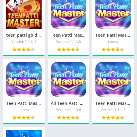
teen patti gold master
Teen Patti Master 51 Bonus
Teen Patti Master Download Get 500 Bonus Free
Version 1.1.6.1
Version 1.1.4.6
Latest
Teen Patti Master Apk Latest Update for Android
All Teen Patti Master 2026
Teen Patti Master Apk
Latest
Version 1.1.4.6
Version 1.1.4.6