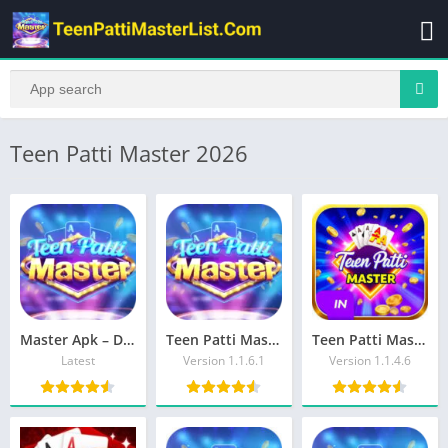
Teen Patti Master 2026
Master Apk – Download Teen Patti Master 2026
Teen Patti Master | Teen Patti Master Old Version
Teen Patti Master Video Game Get – ₹1550 Bonus
Latest
Version 1.1.6.1
Version 1.1.4.6