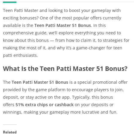
Teen Patti Master and looking to boost your gameplay with
exciting bonuses? One of the most popular offers currently
available is the
Teen Patti Master 51 Bonus
. In this
comprehensive guide, we’ll explore everything you need to
know about this bonus — from how to claim it, to strategies for
making the most of it, and why it’s a game-changer for teen
patti enthusiasts.
What Is the Teen Patti Master 51 Bonus?
The
Teen Patti Master 51 Bonus
is a special promotional offer
provided by the game platform to encourage players to join,
deposit, or stay active on the app. Typically, this bonus
offers
51% extra chips or cashback
on your deposits or
winnings, making your gameplay more lucrative and fun.
Related