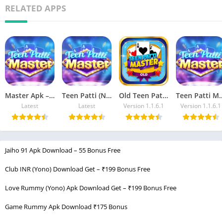
RELATED APPS
Master Apk – Download Teen Patti Master 2026
Teen Patti (New) Master Latest Apk Download
Old Teen Patti Master – Download Old Version Apk
Teen Patti Master | Teen P
Latest
Latest
Version 1.1.6.1
Version 1.1.6.1
Jaiho 91 Apk Download – 55 Bonus Free
Club INR (Yono) Download Get – ₹199 Bonus Free
Love Rummy (Yono) Apk Download Get – ₹199 Bonus Free
Game Rummy Apk Download ₹175 Bonus