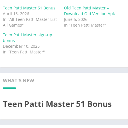
Teen Patti Master 51 Bonus
Old Teen Patti Master –
April 16, 2026
Download Old Version Apk
In "All Teen Patti Master List
June 5, 2026
All Games"
In "Teen Patti Master"
Teen Patti Master sign-up
bonus
December 10, 2025
In "Teen Patti Master"
WHAT'S NEW
Teen Patti Master 51 Bonus