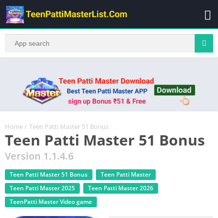
Home
/
Teen Patti Master 51 Bonus
Teen Patti Master 51 Bonus
Version 1.1.4.6
Teen Patti Master 51 Bonus
Teen Patti Master
Teen Patti Master 2025
Teen Patti Master 2026
TeenPatti Master Video game