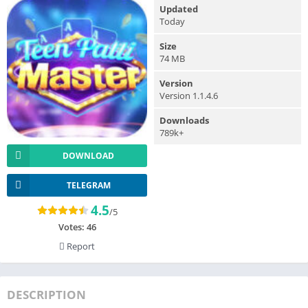
Updated
Today
Size
74 MB
Version
Version 1.1.4.6
Downloads
789k+
DOWNLOAD
TELEGRAM
4.5
/5
Votes:
46
Report
DESCRIPTION