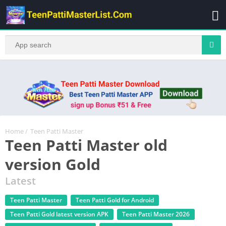
Home
/
Teen Patti Master
Teen Patti Master old
version Gold
Latest
Teen Patti Master
Teen Patti Gold for Android
Teen Patti Gold latest version APK
Teen Patti Master 2026