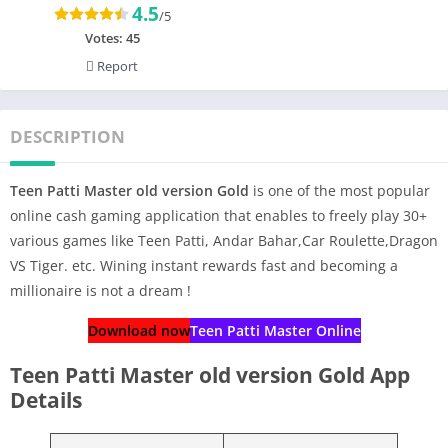
4.5
/5
Votes:
45
Report
DESCRIPTION
Teen Patti Master old version Gold
is one of the most popular
online cash gaming application that enables to freely play 30+
various games like Teen Patti, Andar Bahar,Car Roulette,Dragon
VS Tiger. etc. Wining instant rewards fast and becoming a
millionaire is not a dream !
Download now
Teen Patti Master Online
Teen Patti Master old version Gold App
Details