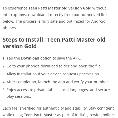
To experience
Teen Patti Master old version Gold
without
interruptions, download it directly from our authorized link
below. The process is fully safe and optimized for Android
phones.
Steps to Install : Teen Patti Master old
version Gold
Tap the
Download
option to save the APK.
Go to your phone’s download folder and open the file.
Allow installation if your device requests permission.
After completion, launch the app and verify your number.
Enjoy access to private tables, local languages, and secure
play sessions.
Each file is verified for authenticity and stability. Stay confident
while using
Teen Patti Master
as part of India’s growing online