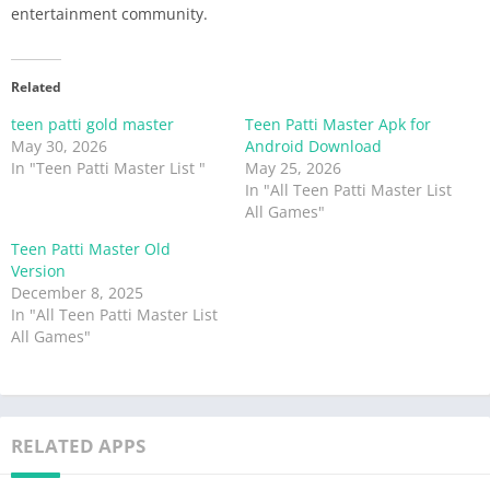
entertainment community.
Related
teen patti gold master
Teen Patti Master Apk for
May 30, 2026
Android Download
In "Teen Patti Master List "
May 25, 2026
In "All Teen Patti Master List
All Games"
Teen Patti Master Old
Version
December 8, 2025
In "All Teen Patti Master List
All Games"
RELATED APPS