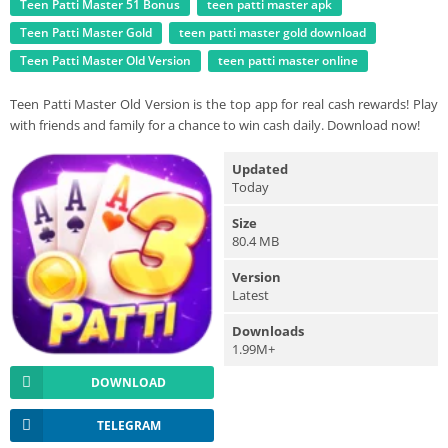
Teen Patti Master 51 Bonus
teen patti master apk
Teen Patti Master Gold
teen patti master gold download
Teen Patti Master Old Version
teen patti master online
Teen Patti Master Old Version is the top app for real cash rewards! Play
with friends and family for a chance to win cash daily. Download now!
Updated
Today
Size
80.4 MB
Version
Latest
Downloads
1.99M+
DOWNLOAD
TELEGRAM