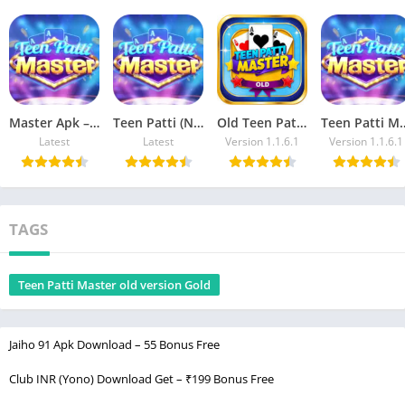
Master Apk – Download Teen Patti Master 2026
Teen Patti (New) Master Latest Apk Download
Old Teen Patti Master – Download Old Version Apk
Teen Patti Master | Teen P
Latest
Latest
Version 1.1.6.1
Version 1.1.6.1
TAGS
Teen Patti Master old version Gold
Jaiho 91 Apk Download – 55 Bonus Free
Club INR (Yono) Download Get – ₹199 Bonus Free