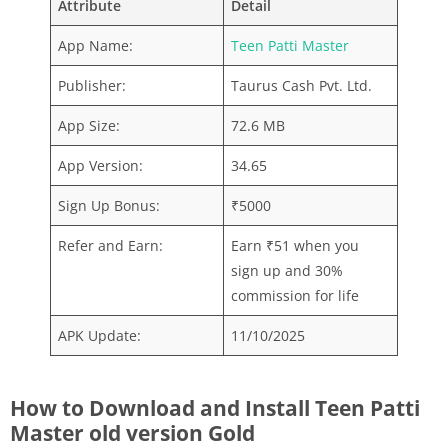
Attribute
Detail
App Name:
Teen Patti Master
Publisher:
Taurus Cash Pvt. Ltd.
App Size:
72.6 MB
App Version:
34.65
Sign Up Bonus:
₹5000
Refer and Earn:
Earn ₹51 when you
sign up and 30%
commission for life
APK Update:
11/10/2025
How to Download and Install Teen Patti
Master old version Gold