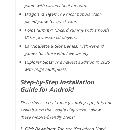
game with various boot amounts.
Dragon vs Tiger:
The most popular fast-
paced game for quick wins.
Point Rummy:
13-card rummy with smooth
UI for professional players.
Car Roulette & Slot Games:
High-reward
games for those who love variety.
Explorer Slots:
The newest addition in 2026
with huge multipliers.
Step-by-Step Installation
Guide for Android
Since this is a real-money gaming app, it is not
available on the Google Play Store. Follow
these mobile-friendly steps:
Click Download:
Tap the “Download Now”