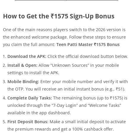
How to Get the ₹1575 Sign-Up Bonus
One of the main reasons players switch to the 2026 version is
the enhanced welcome package. Follow these steps to ensure
you claim the full amount:
Teen Patti Master ₹1575 Bonus
Download the APK:
Click the official download button below.
Install & Open:
Allow “Unknown Sources” in your mobile
settings to install the APK.
Mobile Binding:
Enter your mobile number and verify it with
the OTP. You will receive an initial instant bonus (e.g., ₹51).
Complete Daily Tasks:
The remaining bonus (up to ₹1575) is
unlocked through the “7-Day Login” and “Welcome Tasks”
available in the app dashboard.
First Deposit Bonus:
Make a small initial deposit to activate
the premium rewards and get a 100% cashback offer.