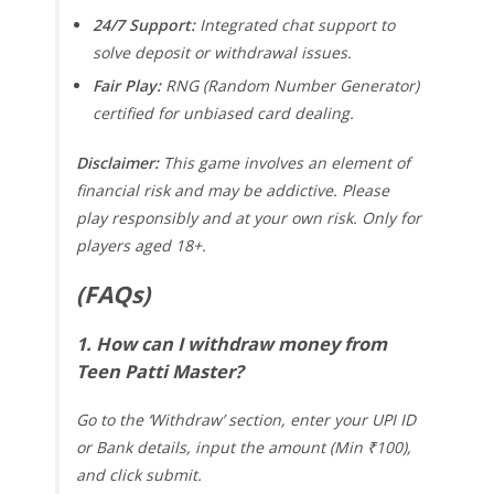
24/7 Support:
Integrated chat support to
solve deposit or withdrawal issues.
Fair Play:
RNG (Random Number Generator)
certified for unbiased card dealing.
Disclaimer:
This game involves an element of
financial risk and may be addictive. Please
play responsibly and at your own risk. Only for
players aged 18+.
(FAQs)
1. How can I withdraw money from
Teen Patti Master?
Go to the ‘Withdraw’ section, enter your UPI ID
or Bank details, input the amount (Min ₹100),
and click submit.