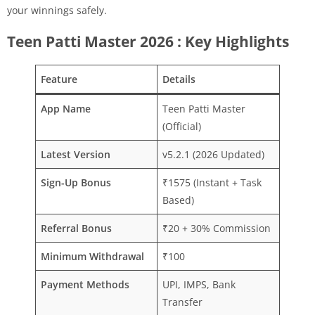
your winnings safely.
Teen Patti Master 2026 : Key Highlights
Feature
Details
App Name
Teen Patti Master
(Official)
Latest Version
v5.2.1 (2026 Updated)
Sign-Up Bonus
₹1575 (Instant + Task
Based)
Referral Bonus
₹20 + 30% Commission
Minimum Withdrawal
₹100
Payment Methods
UPI, IMPS, Bank
Transfer