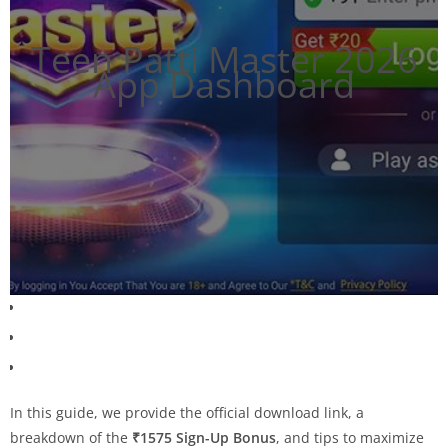
Teen Patti Master 2026
App Dashboard
In this guide, we provide the official download link, a
breakdown of the
₹1575 Sign-Up Bonus
, and tips to maximize