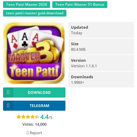
Teen Patti Master 2026
Teen Patti Master 51 Bonus
teen patti master gold download
Updated
Today
Size
80.4 MB
Version
Version 1.1.6.1
Downloads
1.99M+
DOWNLOAD
TELEGRAM
4.4
/5
Votes:
14,000
Report