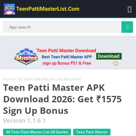
Home
/
All Teen Patti Master List All Games
Teen Patti Master APK
Download 2026: Get ₹1575
Sign Up Bonus
Version 1.1.6.1
All Teen Patti Master List All Games
Teen Patti Master