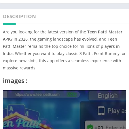
DESCRIPTION
Are you looking for the latest version of the
Teen Patti Master
APK
? In 2026, the gaming landscape has evolved, and Teen
Patti Master remains the top choice for millions of players in
India. Whether you want to play classic 3 Patti, Point Rummy, or
explore new slots, this app offers a seamless experience with
massive rewards.
images :