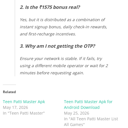
2. Is the ₹1575 bonus real?
Yes, but it is distributed as a combination of
instant signup bonus, daily check-in rewards,
and first-recharge incentives.
3. Why am I not getting the OTP?
Ensure your network is stable. If it fails, try
using a different mobile operator or wait for 2
minutes before requesting again.
Related
Teen Patti Master Apk
Teen Patti Master Apk for
May 17, 2026
Android Download
In "Teen Patti Master"
May 25, 2026
In "All Teen Patti Master List
All Games"