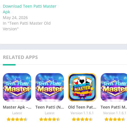
Download Teen Patti Master
Apk
May 24, 2026
In "Teen Patti Master Old
Version"
RELATED APPS
Master Apk – Download Teen Patti Master 2026
Teen Patti (New) Master Latest Apk Download
Old Teen Patti Master – Download Old Version Apk
Teen Patti Master | Teen P
Latest
Latest
Version 1.1.6.1
Version 1.1.6.1