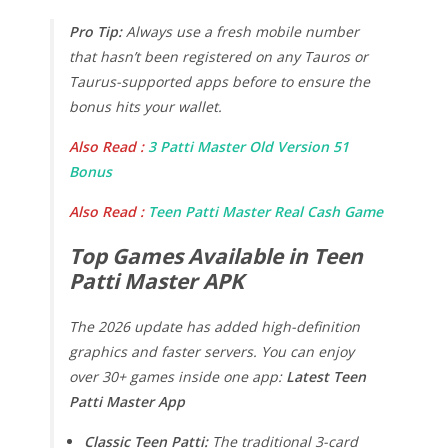
Pro Tip:
Always use a fresh mobile number
that hasn’t been registered on any Tauros or
Taurus-supported apps before to ensure the
bonus hits your wallet.
Also Read :
3 Patti Master Old Version 51
Bonus
Also Read :
Teen Patti Master Real Cash Game
Top Games Available in Teen
Patti Master APK
The 2026 update has added high-definition
graphics and faster servers. You can enjoy
over 30+ games inside one app:
Latest Teen
Patti Master App
Classic Teen Patti:
The traditional 3-card