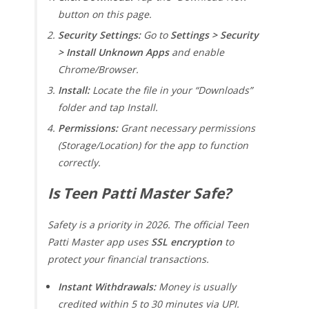
button on this page.
Security Settings:
Go to
Settings > Security
> Install Unknown Apps
and enable
Chrome/Browser.
Install:
Locate the file in your “Downloads”
folder and tap Install.
Permissions:
Grant necessary permissions
(Storage/Location) for the app to function
correctly.
Is Teen Patti Master Safe?
Safety is a priority in 2026. The official Teen
Patti Master app uses
SSL encryption
to
protect your financial transactions.
Instant Withdrawals:
Money is usually
credited within 5 to 30 minutes via UPI.