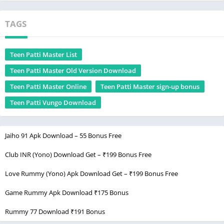
TAGS
Teen Patti Master List
Teen Patti Master Old Version Download
Teen Patti Master Online
Teen Patti Master sign-up bonus
Teen Patti Vungo Download
Jaiho 91 Apk Download – 55 Bonus Free
Club INR (Yono) Download Get – ₹199 Bonus Free
Love Rummy (Yono) Apk Download Get – ₹199 Bonus Free
Game Rummy Apk Download ₹175 Bonus
Rummy 77 Download ₹191 Bonus