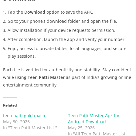
Tap the
Download
option to save the APK.
Go to your phone’s download folder and open the file.
Allow installation if your device requests permission.
After completion, launch the app and verify your number.
Enjoy access to private tables, local languages, and secure
play sessions.
Each file is verified for authenticity and stability. Stay confident
while using
Teen Patti Master
as part of India’s growing online
entertainment community.
Related
teen patti gold master
Teen Patti Master Apk for
May 30, 2026
Android Download
In "Teen Patti Master List "
May 25, 2026
In "All Teen Patti Master List