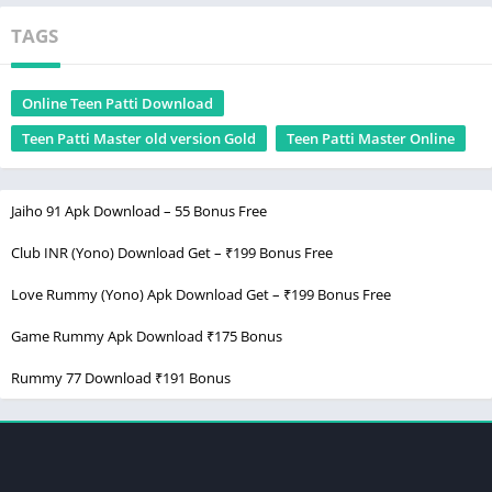
TAGS
Online Teen Patti Download
Teen Patti Master old version Gold
Teen Patti Master Online
Jaiho 91 Apk Download – 55 Bonus Free
Club INR (Yono) Download Get – ₹199 Bonus Free
Love Rummy (Yono) Apk Download Get – ₹199 Bonus Free
Game Rummy Apk Download ₹175 Bonus
Rummy 77 Download ₹191 Bonus