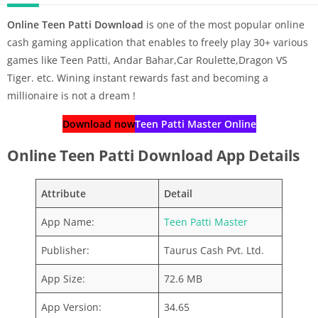
Online Teen Patti Download
is one of the most popular online
cash gaming application that enables to freely play 30+ various
games like Teen Patti, Andar Bahar,Car Roulette,Dragon VS
Tiger. etc. Wining instant rewards fast and becoming a
millionaire is not a dream !
Download now
Teen Patti Master Online
Online Teen Patti Download App Details
Attribute
Detail
App Name:
Teen Patti Master
Publisher:
Taurus Cash Pvt. Ltd.
App Size:
72.6 MB
App Version:
34.65