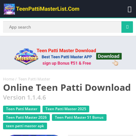
Home
/
Teen Patti Master
Online Teen Patti Download
Version 1.1.4.6
Teen Patti Master
Teen Patti Master 2025
Teen Patti Master 2026
Teen Patti Master 51 Bonus
teen patti master apk