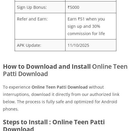
Sign Up Bonus:
₹5000
Refer and Earn:
Earn ₹51 when you
sign up and 30%
commission for life
APK Update:
11/10/2025
How to Download and Install
Online Teen
Patti Download
To experience
Online Teen Patti Download
without
interruptions, download it directly from our authorized link
below. The process is fully safe and optimized for Android
phones.
Steps to Install : Online Teen Patti
Download