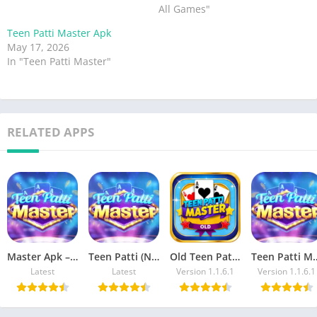
All Games"
Teen Patti Master Apk
May 17, 2026
In "Teen Patti Master"
RELATED APPS
Master Apk – Download Teen Patti Master 2026
Teen Patti (New) Master Latest Apk Download
Old Teen Patti Master – Download Old Version Apk
Teen Patti Master | Teen P
Latest
Latest
Version 1.1.6.1
Version 1.1.6.1