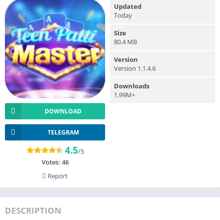
Updated
Today
Size
80.4 MB
Version
Version 1.1.4.6
Downloads
1.99M+
DOWNLOAD
TELEGRAM
4.5
/5
Votes:
46
Report
DESCRIPTION