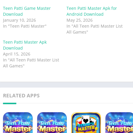
Teen Patti Game Master
Teen Patti Master Apk for
Download
Android Download
January 10, 2026
May 25, 2026
In "Teen Patti Master"
In "All Teen Patti Master List
All Games"
Teen Patti Master Apk
Download
April 15, 2026
In "All Teen Patti Master List
All Games"
RELATED APPS