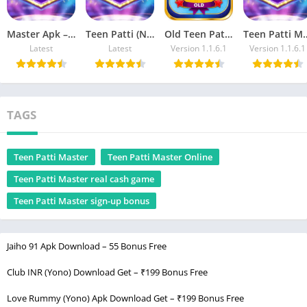
Master Apk – Download Teen Patti Master 2026
Teen Patti (New) Master Latest Apk Download
Old Teen Patti Master – Download Old Version Apk
Teen Patti Master | Teen P
Latest
Latest
Version 1.1.6.1
Version 1.1.6.1
TAGS
Teen Patti Master
Teen Patti Master Online
Teen Patti Master real cash game
Teen Patti Master sign-up bonus
Jaiho 91 Apk Download – 55 Bonus Free
Club INR (Yono) Download Get – ₹199 Bonus Free
Love Rummy (Yono) Apk Download Get – ₹199 Bonus Free