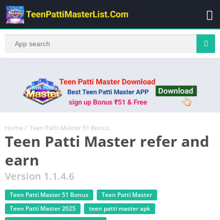
Home
/
Teen Patti Master 51 Bonus
Teen Patti Master refer and
earn
Version 1.1.4.6
Teen Patti Master 51 Bonus
Teen Patti Master
Teen Patti Master 2025
teen patti master apk