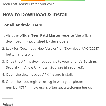
Teen Patti Master refer and earn
How to Download & Install
For All Android Users
Visit the
official Teen Patti Master website
(the official
download link published by developers).
Look for “Download New Version” or “Download APK (2025)”
button and tap it
Once the APK is downloaded, go to your phone’s
Settings →
Security → Allow Unknown Sources
(if required).
Open the downloaded APK file and install.
Open the app, register or log in with your phone
number/OTP — new users often get a
welcome bonus
Related