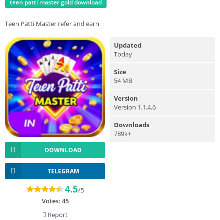
teen patti master gold download
Teen Patti Master refer and earn
Updated
Today
Size
54 MB
Version
Version 1.1.4.6
Downloads
789k+
DOWNLOAD
TELEGRAM
4.5
/5
Votes:
45
Report