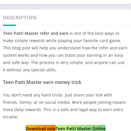
DESCRIPTION
Teen Patti Master refer and earn
is one of the best ways to
make simple rewards while playing your favorite card game.
This blog post will help you understand how the refer and earn
system works and how you can boost your earning in an easy
and safe way. The process is very simple, and anyone can use
it without any special skills.
Teen Patti Master earn money trick
You don’t need any hard tricks. Just share your link with
friends, family, or on social media. More people joining means
more daily rewards. This is a safe and legal way to earn extra
income.
Download now
Teen Patti Master Online